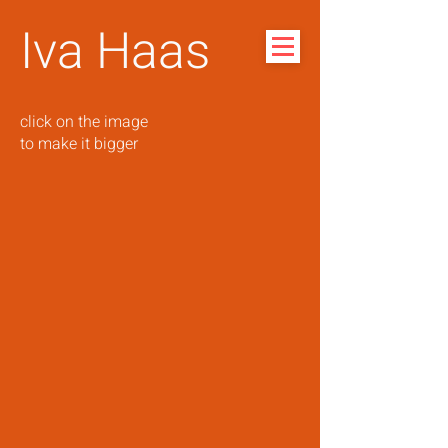
Iva Haas
click on the image
to make it bigger